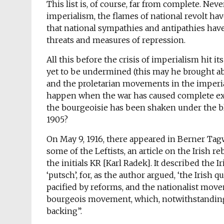
This list is, of course, far from complete. Neve
imperialism, the flames of national revolt hav
that national sympathies and antipathies hav
threats and measures of repression.
All this before the crisis of imperialism hit i
yet to be undermined (this may he brought abo
and the proletarian movements in the imperiali
happen when the war has caused complete exha
the bourgeoisie has been shaken under the blo
1905?
On May 9, 1916, there appeared in Berner Tag
some of the Leftists, an article on the Irish r
the initials KR [Karl Radek]. It described the 
‘putsch’, for, as the author argued, ‘the Irish
pacified by reforms, and the nationalist mov
bourgeois movement, which, notwithstanding 
backing”.