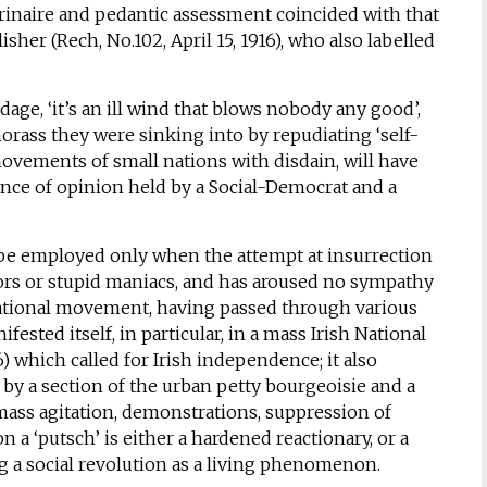
ctrinaire and pedantic assessment coincided with that
isher (Rech, No.102, April 15, 1916), who also labelled
adage, ‘it’s an ill wind that blows nobody any good’,
ass they were sinking into by repudiating ‘self-
ovements of small nations with disdain, will have
ence of opinion held by a Social-Democrat and a
ay be employed only when the attempt at insurrection
tors or stupid maniacs, and has aroused no sympathy
ational movement, having passed through various
fested itself, in particular, in a mass Irish National
 which called for Irish independence; it also
 by a section of the urban petty bourgeoisie and a
 mass agitation, demonstrations, suppression of
 a ‘putsch’ is either a hardened reactionary, or a
g a social revolution as a living phenomenon.