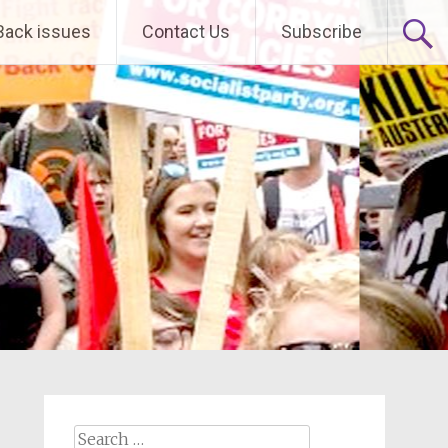
Back issues
Contact Us
Subscribe
Search