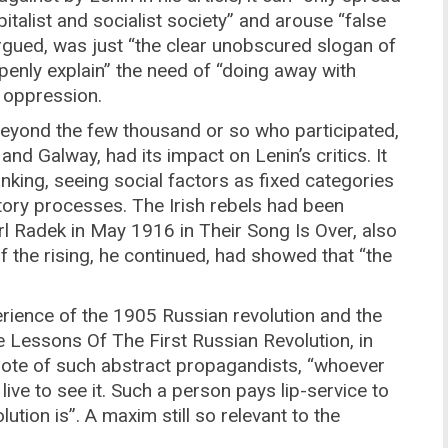
italist and socialist society” and arouse “false
rgued, was just “the clear unobscured slogan of
“openly explain” the need of “doing away with
l oppression.
 beyond the few thousand or so who participated,
and Galway, had its impact on Lenin’s critics. It
hinking, seeing social factors as fixed categories
ctory processes. The Irish rebels had been
l Radek in May 1916 in Their Song Is Over, also
f the rising, he continued, had showed that “the
rience of the 1905 Russian revolution and the
 Lessons Of The First Russian Revolution, in
rote of such abstract propagandists, “whoever
 live to see it. Such a person pays lip-service to
ution is”. A maxim still so relevant to the