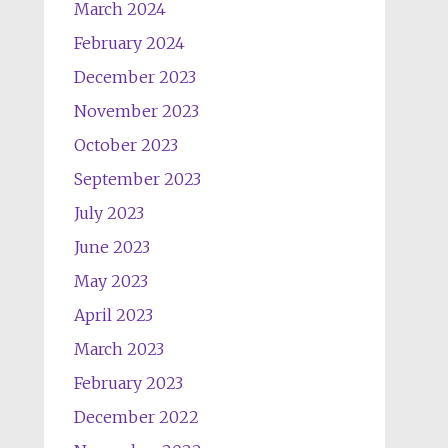
March 2024
February 2024
December 2023
November 2023
October 2023
September 2023
July 2023
June 2023
May 2023
April 2023
March 2023
February 2023
December 2022