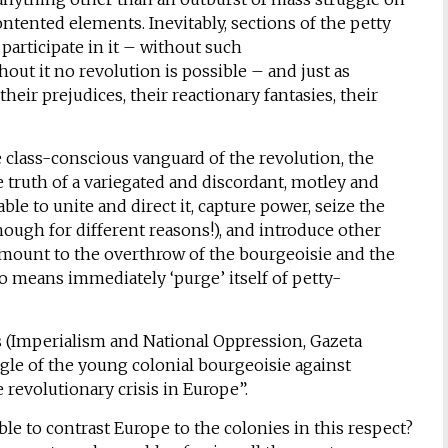
ntented elements. Inevitably, sections of the petty
participate in it – without such
hout it no revolution is possible – and just as
heir prejudices, their reactionary fantasies, their
he class-conscious vanguard of the revolution, the
e truth of a variegated and discordant, motley and
le to unite and direct it, capture power, seize the
though for different reasons!), and introduce other
 amount to the overthrow of the bourgeoisie and the
no means immediately ‘purge’ itself of petty-
s (Imperialism and National Oppression, Gazeta
uggle of the young colonial bourgeoisie against
revolutionary crisis in Europe”.
ssible to contrast Europe to the colonies in this respect?