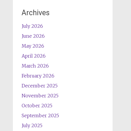
Archives
July 2026
June 2026
May 2026
April 2026
March 2026
February 2026
December 2025
November 2025
October 2025
September 2025
July 2025