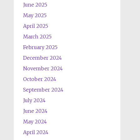
June 2025
May 2025
April 2025
March 2025
February 2025
December 2024
November 2024
October 2024
September 2024
July 2024
June 2024
May 2024
April 2024