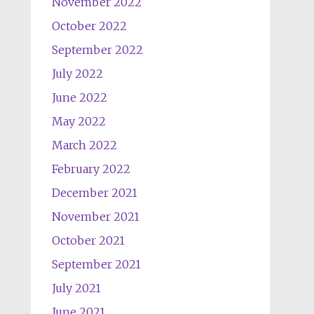
November 2022
October 2022
September 2022
July 2022
June 2022
May 2022
March 2022
February 2022
December 2021
November 2021
October 2021
September 2021
July 2021
June 2021