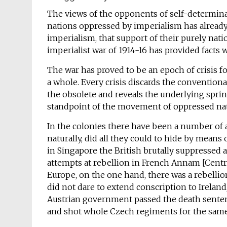
The views of the opponents of self-determinati
nations oppressed by imperialism has already
imperialism, that support of their purely natio
imperialist war of 1914-16 has provided facts 
The war has proved to be an epoch of crisis f
a whole. Every crisis discards the conventiona
the obsolete and reveals the underlying sprin
standpoint of the movement of oppressed na
In the colonies there have been a number of a
naturally, did all they could to hide by means 
in Singapore the British brutally suppressed 
attempts at rebellion in French Annam [Centr
Europe, on the one hand, there was a rebellio
did not dare to extend conscription to Ireland
Austrian government passed the death sentence
and shot whole Czech regiments for the same 