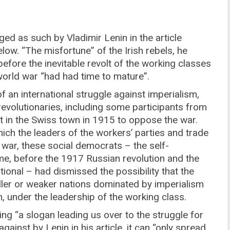
ed as such by Vladimir Lenin in the article
low. “The misfortune” of the Irish rebels, he
efore the inevitable revolt of the working classes
 world war “had had time to mature”.
of an international struggle against imperialism,
revolutionaries, including some participants from
in the Swiss town in 1915 to oppose the war.
which the leaders of the workers’ parties and trade
e war, these social democrats – the self-
time, before the 1917 Russian revolution and the
onal – had dismissed the possibility that the
ller or weaker nations dominated by imperialism
n, under the leadership of the working class.
ing “a slogan leading us over to the struggle for
gainst by Lenin in his article, it can “only spread