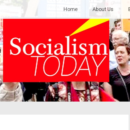
Home
About Us