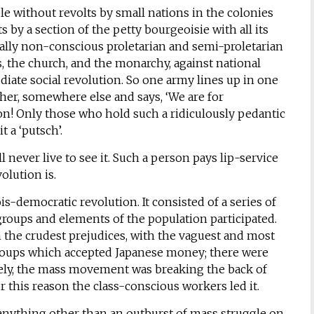
le without revolts by small nations in the colonies
 by a section of the petty bourgeoisie with all its
cally non-conscious proletarian and semi-proletarian
 the church, and the monarchy, against national
udiate social revolution. So one army lines up in one
other, somewhere else and says, ‘We are for
tion! Only those who hold such a ridiculously pedantic
t a ‘putsch’.
 never live to see it. Such a person pays lip-service
olution is.
s-democratic revolution. It consisted of a series of
 groups and elements of the population participated.
he crudest prejudices, with the vaguest and most
 groups which accepted Japanese money; there were
ively, the mass movement was breaking the back of
 this reason the class-conscious workers led it.
 anything other than an outburst of mass struggle on