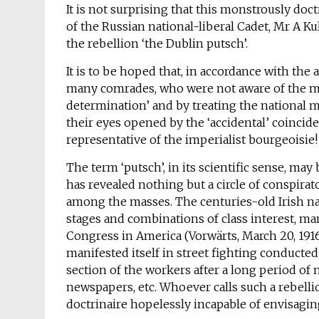
It is not surprising that this monstrously do
of the Russian national-liberal Cadet, Mr A Kul
the rebellion ‘the Dublin putsch’.
It is to be hoped that, in accordance with the 
many comrades, who were not aware of the mor
determination’ and by treating the national m
their eyes opened by the ‘accidental’ coincid
representative of the imperialist bourgeoisie!
The term ‘putsch’, in its scientific sense, m
has revealed nothing but a circle of conspira
among the masses. The centuries-old Irish n
stages and combinations of class interest, mani
Congress in America (Vorwärts, March 20, 1916)
manifested itself in street fighting conducted
section of the workers after a long period of
newspapers, etc. Whoever calls such a rebellion
doctrinaire hopelessly incapable of envisagin