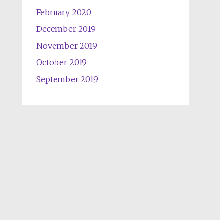
February 2020
December 2019
November 2019
October 2019
September 2019