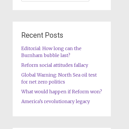
for:
Recent Posts
Editorial: How long can the
Burnham bubble last?
Reform social attitudes fallacy
Global Warning: North Sea oil test
for net zero politics
What would happen if Reform won?
America’s revolutionary legacy