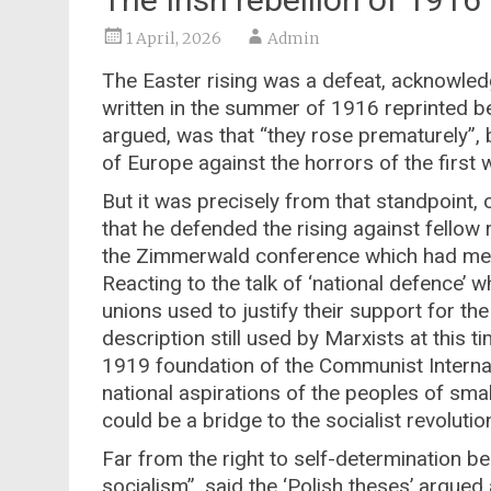
1 April, 2026
Admin
The Easter rising was a defeat, acknowledg
written in the summer of 1916 reprinted be
argued, was that “they rose prematurely”, b
of Europe against the horrors of the first
But it was precisely from that standpoint, 
that he defended the rising against fellow 
the Zimmerwald conference which had met 
Reacting to the talk of ‘national defence’ 
unions used to justify their support for th
description still used by Marxists at this 
1919 foundation of the Communist Internati
national aspirations of the peoples of sma
could be a bridge to the socialist revolutio
Far from the right to self-determination be
socialism”, said the ‘Polish theses’ argued a