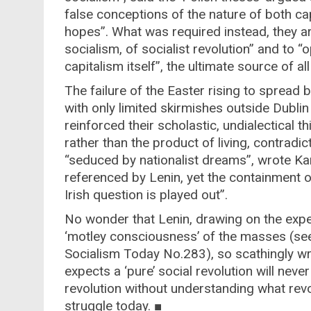
false conceptions of the nature of both cap
hopes”. What was required instead, they a
socialism, of socialist revolution” and to 
capitalism itself”, the ultimate source of al
The failure of the Easter rising to spread
with only limited skirmishes outside Dublin 
reinforced their scholastic, undialectical t
rather than the product of living, contradi
“seduced by nationalist dreams”, wrote Kar
referenced by Lenin, yet the containment o
Irish question is played out”.
No wonder that Lenin, drawing on the expe
‘motley consciousness’ of the masses (see
Socialism Today No.283), so scathingly w
expects a ‘pure’ social revolution will never
revolution without understanding what revol
struggle today. ■