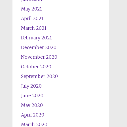
May 2021
April 2021
March 2021
February 2021
December 2020
November 2020
October 2020
September 2020
July 2020
June 2020
May 2020
April 2020
March 2020