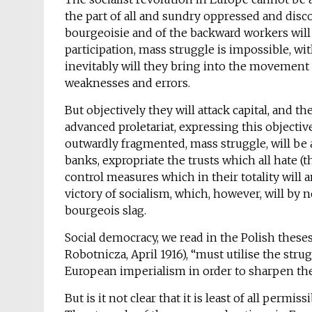
the part of all and sundry oppressed and disco
bourgeoisie and of the backward workers will 
participation, mass struggle is impossible, wit
inevitably will they bring into the movement t
weaknesses and errors.
But objectively they will attack capital, and t
advanced proletariat, expressing this objectiv
outwardly fragmented, mass struggle, will be ab
banks, expropriate the trusts which all hate (
control measures which in their totality will
victory of socialism, which, however, will by 
bourgeois slag.
Social democracy, we read in the Polish these
Robotnicza, April 1916), “must utilise the str
European imperialism in order to sharpen the 
But is it not clear that it is least of all permi