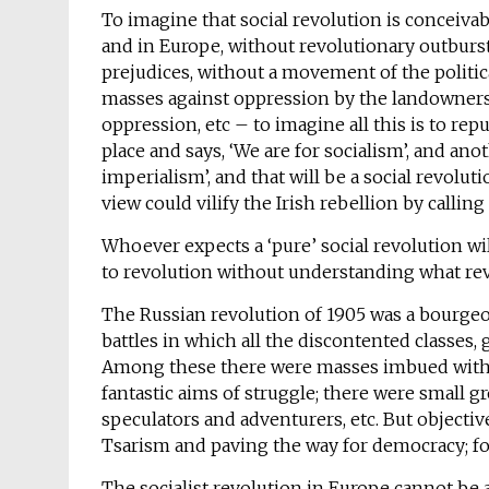
To imagine that social revolution is conceivab
and in Europe, without revolutionary outbursts
prejudices, without a movement of the politi
masses against oppression by the landowners,
oppression, etc – to imagine all this is to rep
place and says, ‘We are for socialism’, and an
imperialism’, and that will be a social revolu
view could vilify the Irish rebellion by calling i
Whoever expects a ‘pure’ social revolution will
to revolution without understanding what rev
The Russian revolution of 1905 was a bourgeoi
battles in which all the discontented classes,
Among these there were masses imbued with t
fantastic aims of struggle; there were small
speculators and adventurers, etc. But object
Tsarism and paving the way for democracy; for
The socialist revolution in Europe cannot be