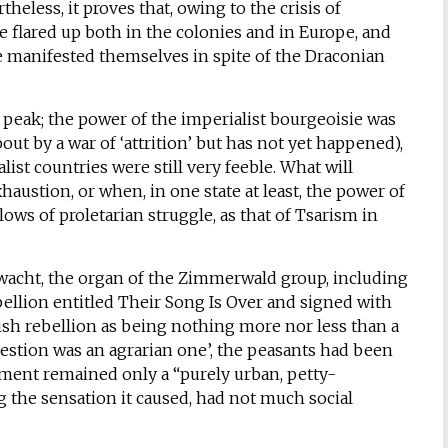
rtheless, it proves that, owing to the crisis of
e flared up both in the colonies and in Europe, and
e manifested themselves in spite of the Draconian
ts peak; the power of the imperialist bourgeoisie was
ut by a war of ‘attrition’ but has not yet happened),
st countries were still very feeble. What will
ustion, or when, in one state at least, the power of
ws of proletarian struggle, as that of Tsarism in
wacht, the organ of the Zimmerwald group, including
ebellion entitled Their Song Is Over and signed with
Irish rebellion as being nothing more nor less than a
 question was an agrarian one’, the peasants had been
ement remained only a “purely urban, petty-
the sensation it caused, had not much social