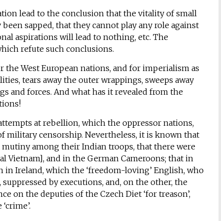
on lead to the conclusion that the vitality of small
 been sapped, that they cannot play any role against
nal aspirations will lead to nothing, etc. The
which refute such conclusions.
or the West European nations, and for imperialism as
lities, tears away the outer wrappings, sweeps away
gs and forces. And what has it revealed from the
tions!
ttempts at rebellion, which the oppressor nations,
of military censorship. Nevertheless, it is known that
a mutiny among their Indian troops, that there were
al Vietnam], and in the German Cameroons; that in
n in Ireland, which the ‘freedom-loving’ English, who
, suppressed by executions, and, on the other, the
 on the deputies of the Czech Diet ‘for treason’,
‘crime’.