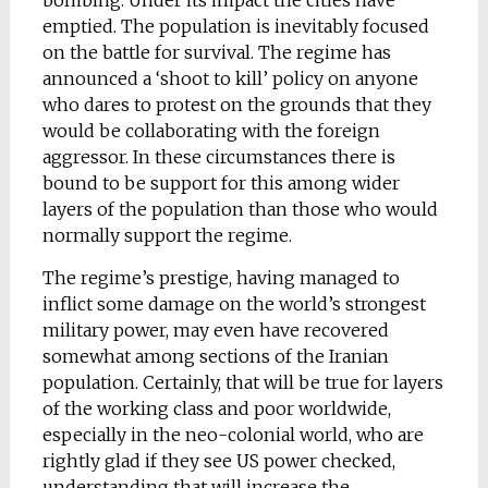
bombing. Under its impact the cities have
emptied. The population is inevitably focused
on the battle for survival. The regime has
announced a ‘shoot to kill’ policy on anyone
who dares to protest on the grounds that they
would be collaborating with the foreign
aggressor. In these circumstances there is
bound to be support for this among wider
layers of the population than those who would
normally support the regime.
The regime’s prestige, having managed to
inflict some damage on the world’s strongest
military power, may even have recovered
somewhat among sections of the Iranian
population. Certainly, that will be true for layers
of the working class and poor worldwide,
especially in the neo-colonial world, who are
rightly glad if they see US power checked,
understanding that will increase the