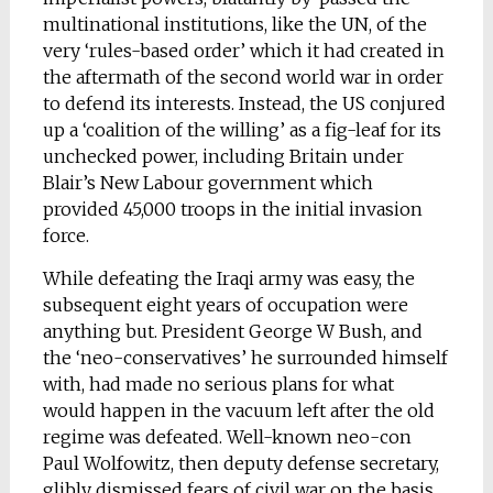
multinational institutions, like the UN, of the
very ‘rules-based order’ which it had created in
the aftermath of the second world war in order
to defend its interests. Instead, the US conjured
up a ‘coalition of the willing’ as a fig-leaf for its
unchecked power, including Britain under
Blair’s New Labour government which
provided 45,000 troops in the initial invasion
force.
While defeating the Iraqi army was easy, the
subsequent eight years of occupation were
anything but. President George W Bush, and
the ‘neo-conservatives’ he surrounded himself
with, had made no serious plans for what
would happen in the vacuum left after the old
regime was defeated. Well-known neo-con
Paul Wolfowitz, then deputy defense secretary,
glibly dismissed fears of civil war on the basis