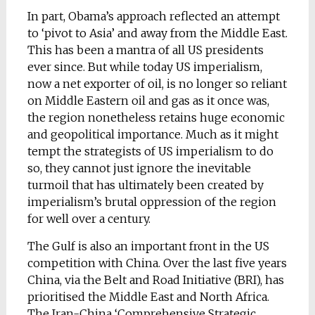
In part, Obama’s approach reflected an attempt
to ‘pivot to Asia’ and away from the Middle East.
This has been a mantra of all US presidents
ever since. But while today US imperialism,
now a net exporter of oil, is no longer so reliant
on Middle Eastern oil and gas as it once was,
the region nonetheless retains huge economic
and geopolitical importance. Much as it might
tempt the strategists of US imperialism to do
so, they cannot just ignore the inevitable
turmoil that has ultimately been created by
imperialism’s brutal oppression of the region
for well over a century.
The Gulf is also an important front in the US
competition with China. Over the last five years
China, via the Belt and Road Initiative (BRI), has
prioritised the Middle East and North Africa.
The Iran-China ‘Comprehensive Strategic