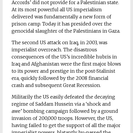
Accords’ did not provide for a Palestinian state.
At its most powerful all US imperialism
delivered was fundamentally a new form of
prison camp. Today it has presided over the
genocidal slaughter of the Palestinians in Gaza.
The second US attack on Iraq, in 2003, was
imperialist overreach. The disastrous
consequences of the US’s incredible hubris in
Iraq and Afghanistan were the first major blows
to its power and prestige in the post-Stalinist
era, quickly followed by the 2008 financial
crash and subsequent Great Recession.
Militarily the US easily defeated the decaying
regime of Saddam Hussein via a ‘shock and
awe’ bombing campaign followed by a ground
invasion of 200,000 troops. However, the US,
having failed to get the support of all the major
imperialist powers, blatantly by-passed the