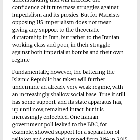
confidence of future mass struggles against
imperialism and its proxies. But for Marxists
opposing US imperialism does not mean
giving any support to the theocratic
dictatorship in Iran, but rather to the Iranian
working class and poor, in their struggle
against both imperialist bombs and their own
regime.
Fundamentally, however, the battering the
Islamic Republic has taken will further
undermine an already very weak regime, with
an increasingly shallow social base. True it still
has some support, and its state apparatus has,
up until now, remained intact, but it is
increasingly enfeebled. One Iranian
government poll leaked to the BBC, for
example, showed support for a separation of
religion and state had jumped from 31% in 2015