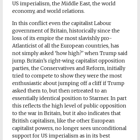
US imperialism, the Middle East, the world
economy, and world relations.
In this conflict even the capitalist Labour
government of Britain, historically since the
loss of its empire the most slavishly pro-
Atlanticist of all the European countries, has
not simply asked ‘how high?’ when Trump said
jump. Britain’s right-wing capitalist opposition
parties, the Conservatives and Reform, initially
tried to compete to show they were the most
enthusiastic about jumping off a cliff if Trump
asked them to, but then retreated to an
essentially identical position to Starmer. In part
this reflects the high level of public opposition
to the war in Britain, but it also indicates that
British capitalism, like the other European
capitalist powers, no longer sees unconditional
support for US imperialism as in its best