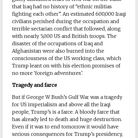
that Iraq had no history of “ethnic militias
fighting each other”. An estimated 600,000 Iraqi
civilians perished during the occupation and
terrible sectarian conflict that followed, along
with nearly 5,000 US and British troops. The
disaster of the occupations of Iraq and
Afghanistan were also burned into the
consciousness of the US working class, which
Trump leant on with his election promises of
no more ‘foreign adventures’.
Tragedy and farce
But if George W Bush’s Gulf War was a tragedy
for US imperialism and above all the Iraqi
people, Trump’s is a farce. A bloody farce that
has already led to death and huge destruction.
Even if it was to end tomorrow it would have
serious consequences for Trump’s presidency,