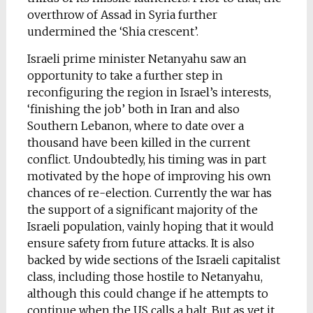
overthrow of Assad in Syria further
undermined the ‘Shia crescent’.
Israeli prime minister Netanyahu saw an
opportunity to take a further step in
reconfiguring the region in Israel’s interests,
‘finishing the job’ both in Iran and also
Southern Lebanon, where to date over a
thousand have been killed in the current
conflict. Undoubtedly, his timing was in part
motivated by the hope of improving his own
chances of re-election. Currently the war has
the support of a significant majority of the
Israeli population, vainly hoping that it would
ensure safety from future attacks. It is also
backed by wide sections of the Israeli capitalist
class, including those hostile to Netanyahu,
although this could change if he attempts to
continue when the US calls a halt. But as yet it