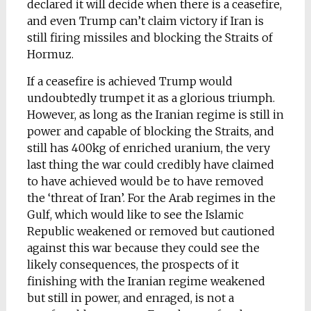
declared it will decide when there is a ceasefire,
and even Trump can’t claim victory if Iran is
still firing missiles and blocking the Straits of
Hormuz.
If a ceasefire is achieved Trump would
undoubtedly trumpet it as a glorious triumph.
However, as long as the Iranian regime is still in
power and capable of blocking the Straits, and
still has 400kg of enriched uranium, the very
last thing the war could credibly have claimed
to have achieved would be to have removed
the ‘threat of Iran’. For the Arab regimes in the
Gulf, which would like to see the Islamic
Republic weakened or removed but cautioned
against this war because they could see the
likely consequences, the prospects of it
finishing with the Iranian regime weakened
but still in power, and enraged, is not a