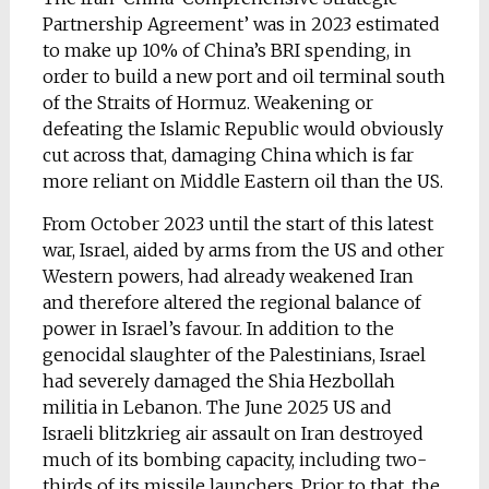
Partnership Agreement’ was in 2023 estimated
to make up 10% of China’s BRI spending, in
order to build a new port and oil terminal south
of the Straits of Hormuz. Weakening or
defeating the Islamic Republic would obviously
cut across that, damaging China which is far
more reliant on Middle Eastern oil than the US.
From October 2023 until the start of this latest
war, Israel, aided by arms from the US and other
Western powers, had already weakened Iran
and therefore altered the regional balance of
power in Israel’s favour. In addition to the
genocidal slaughter of the Palestinians, Israel
had severely damaged the Shia Hezbollah
militia in Lebanon. The June 2025 US and
Israeli blitzkrieg air assault on Iran destroyed
much of its bombing capacity, including two-
thirds of its missile launchers. Prior to that, the