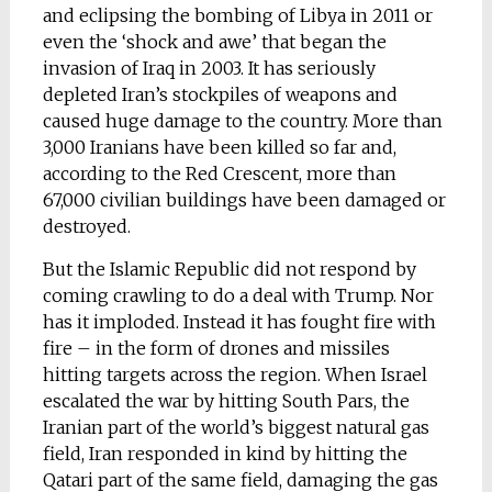
and eclipsing the bombing of Libya in 2011 or
even the ‘shock and awe’ that began the
invasion of Iraq in 2003. It has seriously
depleted Iran’s stockpiles of weapons and
caused huge damage to the country. More than
3,000 Iranians have been killed so far and,
according to the Red Crescent, more than
67,000 civilian buildings have been damaged or
destroyed.
But the Islamic Republic did not respond by
coming crawling to do a deal with Trump. Nor
has it imploded. Instead it has fought fire with
fire – in the form of drones and missiles
hitting targets across the region. When Israel
escalated the war by hitting South Pars, the
Iranian part of the world’s biggest natural gas
field, Iran responded in kind by hitting the
Qatari part of the same field, damaging the gas