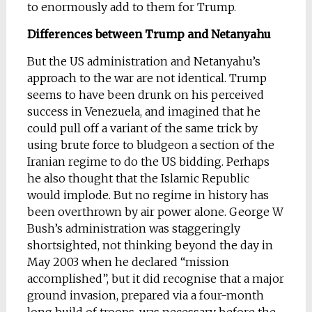
to enormously add to them for Trump.
Differences between Trump and Netanyahu
But the US administration and Netanyahu’s
approach to the war are not identical. Trump
seems to have been drunk on his perceived
success in Venezuela, and imagined that he
could pull off a variant of the same trick by
using brute force to bludgeon a section of the
Iranian regime to do the US bidding. Perhaps
he also thought that the Islamic Republic
would implode. But no regime in history has
been overthrown by air power alone. George W
Bush’s administration was staggeringly
shortsighted, not thinking beyond the day in
May 2003 when he declared “mission
accomplished”, but it did recognise that a major
ground invasion, prepared via a four-month