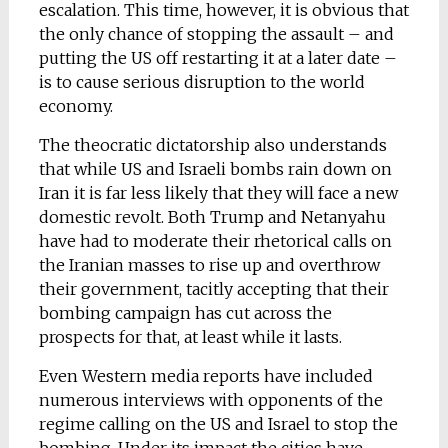
escalation. This time, however, it is obvious that
the only chance of stopping the assault – and
putting the US off restarting it at a later date –
is to cause serious disruption to the world
economy.
The theocratic dictatorship also understands
that while US and Israeli bombs rain down on
Iran it is far less likely that they will face a new
domestic revolt. Both Trump and Netanyahu
have had to moderate their rhetorical calls on
the Iranian masses to rise up and overthrow
their government, tacitly accepting that their
bombing campaign has cut across the
prospects for that, at least while it lasts.
Even Western media reports have included
numerous interviews with opponents of the
regime calling on the US and Israel to stop the