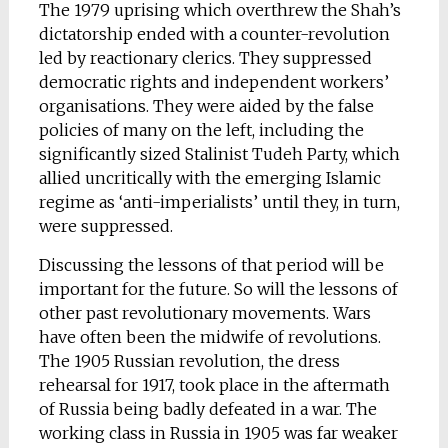
The 1979 uprising which overthrew the Shah’s
dictatorship ended with a counter-revolution
led by reactionary clerics. They suppressed
democratic rights and independent workers’
organisations. They were aided by the false
policies of many on the left, including the
significantly sized Stalinist Tudeh Party, which
allied uncritically with the emerging Islamic
regime as ‘anti-imperialists’ until they, in turn,
were suppressed.
Discussing the lessons of that period will be
important for the future. So will the lessons of
other past revolutionary movements. Wars
have often been the midwife of revolutions.
The 1905 Russian revolution, the dress
rehearsal for 1917, took place in the aftermath
of Russia being badly defeated in a war. The
working class in Russia in 1905 was far weaker