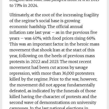
to 73% in 2024.
Ultimately, at the root of the increasing fragility
of the regime’s social base is growing
economic hardship. The official annual
inflation rate last year – as in the previous five
years – was 40%, with food prices rising 66%.
This was an important factor in the heroic mass
movement that shook Iran at the start of this
year, following on the heels of previous mass
protests in 2022 and 2023. The most recent
movement had been cut across by savage
repression, with more than 36,000 protesters
killed by the regime. Prior to the war, however,
the movement did not appear fundamentally
defeated, as indicated by the funerals of those
killed having the character of protests and the
second wave of demonstrations on university
campuses. In the last national elections in