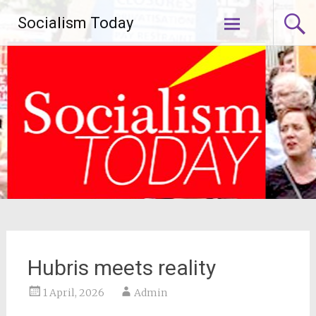
Skip
Socialism Today
to
content
Hubris meets reality
1 April, 2026
Admin