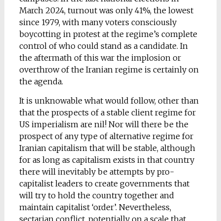
March 2024, turnout was only 41%, the lowest
since 1979, with many voters consciously
boycotting in protest at the regime’s complete
control of who could stand as a candidate. In
the aftermath of this war the implosion or
overthrow of the Iranian regime is certainly on
the agenda.
It is unknowable what would follow, other than
that the prospects of a stable client regime for
US imperialism are nil! Nor will there be the
prospect of any type of alternative regime for
Iranian capitalism that will be stable, although
for as long as capitalism exists in that country
there will inevitably be attempts by pro-
capitalist leaders to create governments that
will try to hold the country together and
maintain capitalist ‘order’. Nevertheless,
sectarian conflict, potentially on a scale that