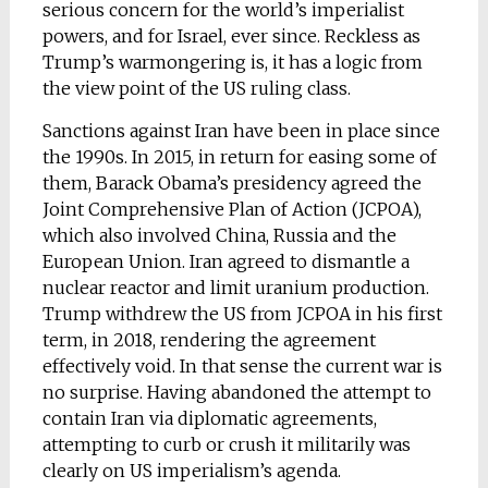
serious concern for the world’s imperialist
powers, and for Israel, ever since. Reckless as
Trump’s warmongering is, it has a logic from
the view point of the US ruling class.
Sanctions against Iran have been in place since
the 1990s. In 2015, in return for easing some of
them, Barack Obama’s presidency agreed the
Joint Comprehensive Plan of Action (JCPOA),
which also involved China, Russia and the
European Union. Iran agreed to dismantle a
nuclear reactor and limit uranium production.
Trump withdrew the US from JCPOA in his first
term, in 2018, rendering the agreement
effectively void. In that sense the current war is
no surprise. Having abandoned the attempt to
contain Iran via diplomatic agreements,
attempting to curb or crush it militarily was
clearly on US imperialism’s agenda.