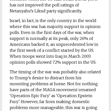
has not improved the poll ratings of
Netanyahu’s Likud party significantly.
Israel, in fact, is the only country in the world
where this war has majority support in opinion
polls. Even in the first days of the war, when
support is normally at its peak, only 26% of
Americans backed it, an unprecedented low in
the first week of a conflict started by the US.
When troops went into Iraq in March 2003
opinion polls showed 72% support in the US.
The timing of the war was probably also related
to Trump’s desire to distract from his
mounting problems at home. Not for nothing
have parts of the MAGA movement renamed
‘Operation Epic Fury’ as ‘Operation Epstein
Fury’. However, far from making domestic
problems more manageable, this war is going