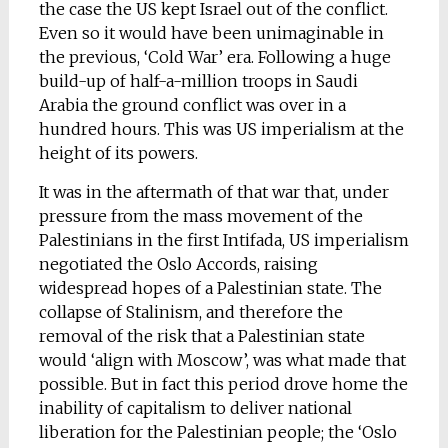
the case the US kept Israel out of the conflict.
Even so it would have been unimaginable in
the previous, ‘Cold War’ era. Following a huge
build-up of half-a-million troops in Saudi
Arabia the ground conflict was over in a
hundred hours. This was US imperialism at the
height of its powers.
It was in the aftermath of that war that, under
pressure from the mass movement of the
Palestinians in the first Intifada, US imperialism
negotiated the Oslo Accords, raising
widespread hopes of a Palestinian state. The
collapse of Stalinism, and therefore the
removal of the risk that a Palestinian state
would ‘align with Moscow’, was what made that
possible. But in fact this period drove home the
inability of capitalism to deliver national
liberation for the Palestinian people; the ‘Oslo