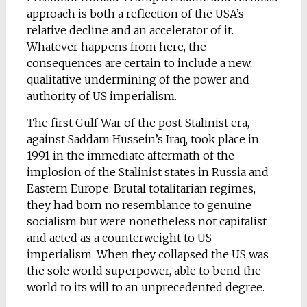
approach is both a reflection of the USA’s
relative decline and an accelerator of it.
Whatever happens from here, the
consequences are certain to include a new,
qualitative undermining of the power and
authority of US imperialism.
The first Gulf War of the post-Stalinist era,
against Saddam Hussein’s Iraq, took place in
1991 in the immediate aftermath of the
implosion of the Stalinist states in Russia and
Eastern Europe. Brutal totalitarian regimes,
they had born no resemblance to genuine
socialism but were nonetheless not capitalist
and acted as a counterweight to US
imperialism. When they collapsed the US was
the sole world superpower, able to bend the
world to its will to an unprecedented degree.