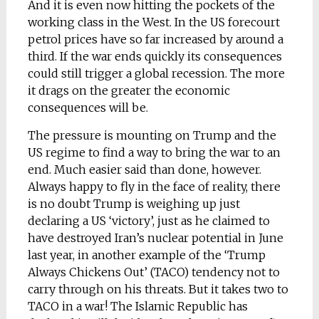
And it is even now hitting the pockets of the
working class in the West. In the US forecourt
petrol prices have so far increased by around a
third. If the war ends quickly its consequences
could still trigger a global recession. The more
it drags on the greater the economic
consequences will be.
The pressure is mounting on Trump and the
US regime to find a way to bring the war to an
end. Much easier said than done, however.
Always happy to fly in the face of reality, there
is no doubt Trump is weighing up just
declaring a US ‘victory’, just as he claimed to
have destroyed Iran’s nuclear potential in June
last year, in another example of the ‘Trump
Always Chickens Out’ (TACO) tendency not to
carry through on his threats. But it takes two to
TACO in a war! The Islamic Republic has