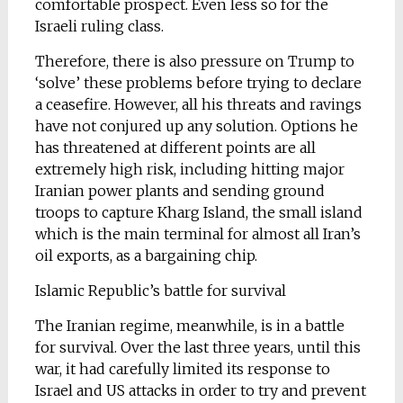
comfortable prospect. Even less so for the
Israeli ruling class.
Therefore, there is also pressure on Trump to
‘solve’ these problems before trying to declare
a ceasefire. However, all his threats and ravings
have not conjured up any solution. Options he
has threatened at different points are all
extremely high risk, including hitting major
Iranian power plants and sending ground
troops to capture Kharg Island, the small island
which is the main terminal for almost all Iran’s
oil exports, as a bargaining chip.
Islamic Republic’s battle for survival
The Iranian regime, meanwhile, is in a battle
for survival. Over the last three years, until this
war, it had carefully limited its response to
Israel and US attacks in order to try and prevent