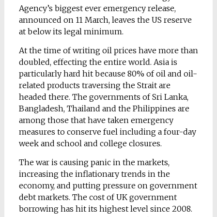
Agency’s biggest ever emergency release,
announced on 11 March, leaves the US reserve
at below its legal minimum.
At the time of writing oil prices have more than
doubled, effecting the entire world. Asia is
particularly hard hit because 80% of oil and oil-
related products traversing the Strait are
headed there. The governments of Sri Lanka,
Bangladesh, Thailand and the Philippines are
among those that have taken emergency
measures to conserve fuel including a four-day
week and school and college closures.
The war is causing panic in the markets,
increasing the inflationary trends in the
economy, and putting pressure on government
debt markets. The cost of UK government
borrowing has hit its highest level since 2008.