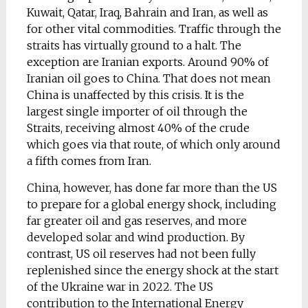
Kuwait, Qatar, Iraq, Bahrain and Iran, as well as
for other vital commodities. Traffic through the
straits has virtually ground to a halt. The
exception are Iranian exports. Around 90% of
Iranian oil goes to China. That does not mean
China is unaffected by this crisis. It is the
largest single importer of oil through the
Straits, receiving almost 40% of the crude
which goes via that route, of which only around
a fifth comes from Iran.
China, however, has done far more than the US
to prepare for a global energy shock, including
far greater oil and gas reserves, and more
developed solar and wind production. By
contrast, US oil reserves had not been fully
replenished since the energy shock at the start
of the Ukraine war in 2022. The US
contribution to the International Energy