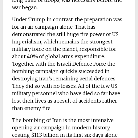
long build of troops, was necessary before the
war began.
Under Trump, in contrast, the preparation was
for an air campaign alone. That has
demonstrated the still huge fire power of US
imperialism, which remains the strongest
military force on the planet, responsible for
about 40% of global arms expenditure.
Together with the Israeli Defence Force the
bombing campaign quickly succeeded in
destroying Iran’s remaining aerial defences.
They did so with no losses. All of the few US
military personnel who have died so far have
lost their lives as a result of accidents rather
than enemy fire.
The bombing of Iran is the most intensive
opening air campaign in modern history,
costing $11.3 billion in its first six days alone,