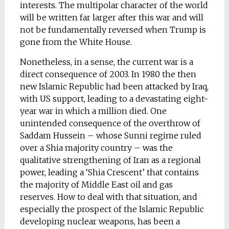
interests. The multipolar character of the world
will be written far larger after this war and will
not be fundamentally reversed when Trump is
gone from the White House.
Nonetheless, in a sense, the current war is a
direct consequence of 2003. In 1980 the then
new Islamic Republic had been attacked by Iraq,
with US support, leading to a devastating eight-
year war in which a million died. One
unintended consequence of the overthrow of
Saddam Hussein – whose Sunni regime ruled
over a Shia majority country – was the
qualitative strengthening of Iran as a regional
power, leading a ‘Shia Crescent’ that contains
the majority of Middle East oil and gas
reserves. How to deal with that situation, and
especially the prospect of the Islamic Republic
developing nuclear weapons, has been a