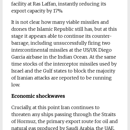
facility at Ras Laffan, instantly reducing its
export capacity by 17%.
It is not clear how many viable missiles and
drones the Islamic Republic still has, but at this
stage it appears able to continue its counter-
barrage, including unsuccessfully firing two
intercontinental missiles at the US/UK Diego
Garcia airbase in the Indian Ocean. At the same
time stocks of the interceptor missiles used by
Israel and the Gulf states to block the majority
of Iranian attacks are reported to be running
low.
Economic shockwaves
Crucially, at this point Iran continues to
threaten any ships passing through the Straits
of Hormuz, the primary export route for oil and
natural gas produced by Saudi Arabia, the UAE,