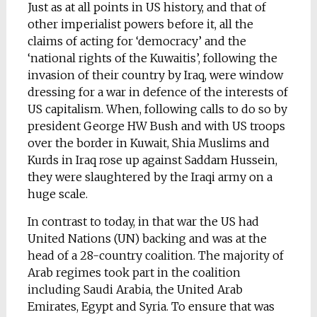
Just as at all points in US history, and that of
other imperialist powers before it, all the
claims of acting for ‘democracy’ and the
‘national rights of the Kuwaitis’, following the
invasion of their country by Iraq, were window
dressing for a war in defence of the interests of
US capitalism. When, following calls to do so by
president George HW Bush and with US troops
over the border in Kuwait, Shia Muslims and
Kurds in Iraq rose up against Saddam Hussein,
they were slaughtered by the Iraqi army on a
huge scale.
In contrast to today, in that war the US had
United Nations (UN) backing and was at the
head of a 28-country coalition. The majority of
Arab regimes took part in the coalition
including Saudi Arabia, the United Arab
Emirates, Egypt and Syria. To ensure that was