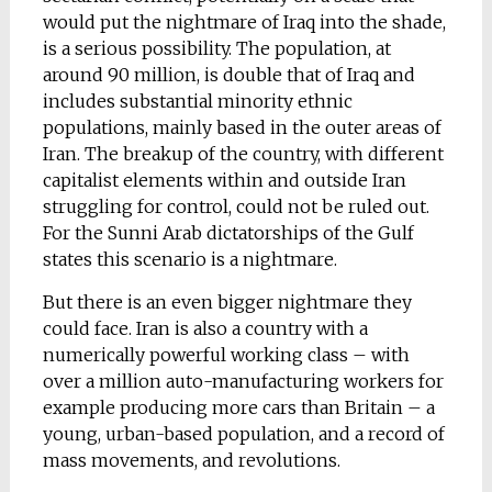
would put the nightmare of Iraq into the shade,
is a serious possibility. The population, at
around 90 million, is double that of Iraq and
includes substantial minority ethnic
populations, mainly based in the outer areas of
Iran. The breakup of the country, with different
capitalist elements within and outside Iran
struggling for control, could not be ruled out.
For the Sunni Arab dictatorships of the Gulf
states this scenario is a nightmare.
But there is an even bigger nightmare they
could face. Iran is also a country with a
numerically powerful working class – with
over a million auto-manufacturing workers for
example producing more cars than Britain – a
young, urban-based population, and a record of
mass movements, and revolutions.