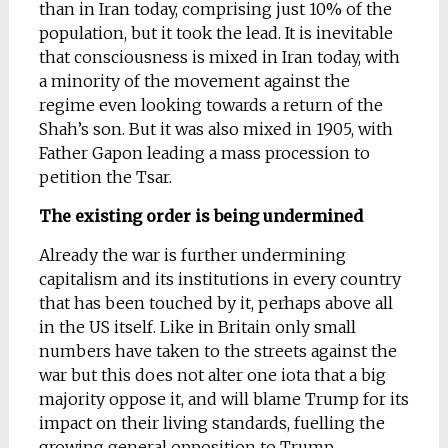
than in Iran today, comprising just 10% of the
population, but it took the lead. It is inevitable
that consciousness is mixed in Iran today, with
a minority of the movement against the
regime even looking towards a return of the
Shah’s son. But it was also mixed in 1905, with
Father Gapon leading a mass procession to
petition the Tsar.
The existing order is being undermined
Already the war is further undermining
capitalism and its institutions in every country
that has been touched by it, perhaps above all
in the US itself. Like in Britain only small
numbers have taken to the streets against the
war but this does not alter one iota that a big
majority oppose it, and will blame Trump for its
impact on their living standards, fuelling the
growing general opposition to Trump.