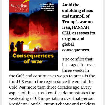
Amid the
unfolding chaos
and turmoil of
Trump’s war on
Iran, HANNAH
SELL assesses its
origins and
global
consequences.
The conflict that
has raged for over
three weeks in
the Gulf, and continues as we go to press, is the
third US war in the region since the end of the
Cold War more than three decades ago. Every
aspect of the current conflict demonstrates the
weakening of US imperialism over that period.
President Donald Trump’s chaotic and reckless