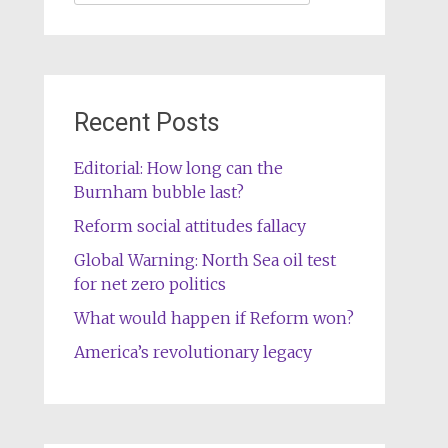
for:
Recent Posts
Editorial: How long can the
Burnham bubble last?
Reform social attitudes fallacy
Global Warning: North Sea oil test
for net zero politics
What would happen if Reform won?
America’s revolutionary legacy