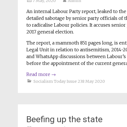
7 May, 2020
Admin
An internal Labour Party report, leaked to the
detailed sabotage by senior party officials of
to radicalise Labour policies. It accuses senior
2017 general election.
The report, a mammoth 851 pages long, is ent
Legal Unit in relation to antisemitism, 2014-2
and WhatsApp discussions between Labour’s sen
before the appointment of the current general
Read more
→
Socialism Today Issue 238 May 2020
Beefing up the state