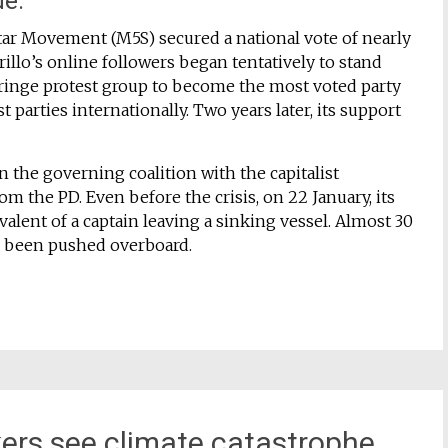
de.
Star Movement (M5S) secured a national vote of nearly
illo’s online followers began tentatively to stand
 fringe protest group to become the most voted party
t parties internationally. Two years later, its support
in the governing coalition with the capitalist
rom the PD. Even before the crisis, on 22 January, its
alent of a captain leaving a sinking vessel. Almost 30
r been pushed overboard.
ers see climate catastrophe