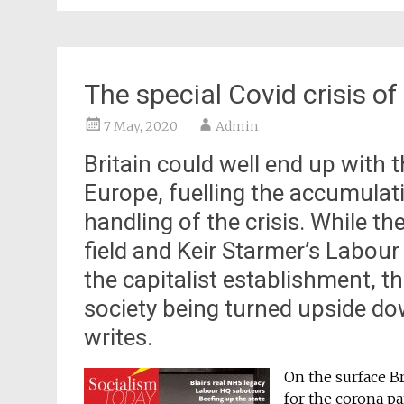
The special Covid crisis of
7 May, 2020
Admin
Britain could well end up with 
Europe, fuelling the accumulat
handling of the crisis. While t
field and Keir Starmer’s Labour
the capitalist establishment, tha
society being turned upside d
writes.
On the surface B
for the corona p