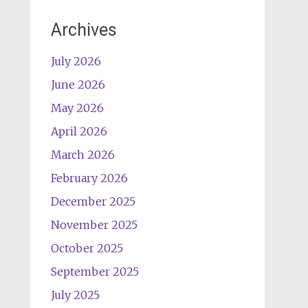
Archives
July 2026
June 2026
May 2026
April 2026
March 2026
February 2026
December 2025
November 2025
October 2025
September 2025
July 2025