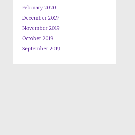
February 2020
December 2019
November 2019
October 2019
September 2019