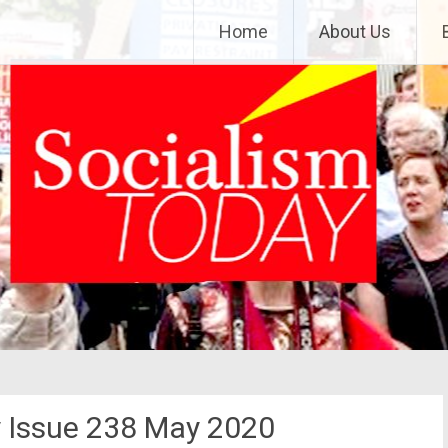
Home
About Us
y Issue 238 May 2020