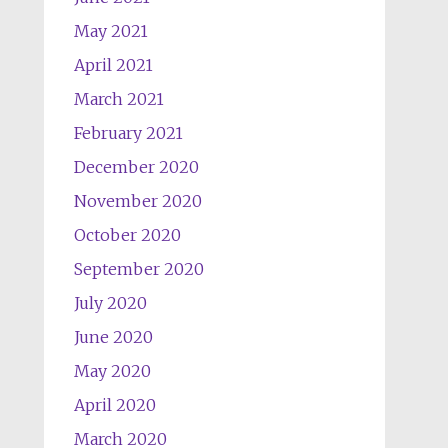
May 2021
April 2021
March 2021
February 2021
December 2020
November 2020
October 2020
September 2020
July 2020
June 2020
May 2020
April 2020
March 2020