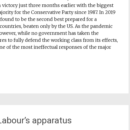
n victory just three months earlier with the biggest
ority for the Conservative Party since 1987. In 2019
 found to be the second best prepared for a
countries, beaten only by the US. As the pandemic
owever, while no government has taken the
s to fully defend the working class from its effects,
ne of the most ineffectual responses of the major
 Labour’s apparatus