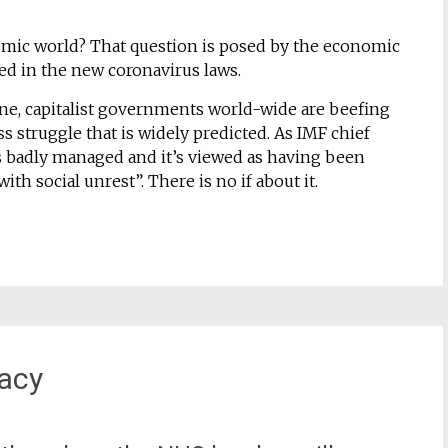
demic world? That question is posed by the economic
ed in the new coronavirus laws.
 line, capitalist governments world-wide are beefing
s struggle that is widely predicted. As IMF chief
 is badly managed and it’s viewed as having been
th social unrest”. There is no if about it.
gacy