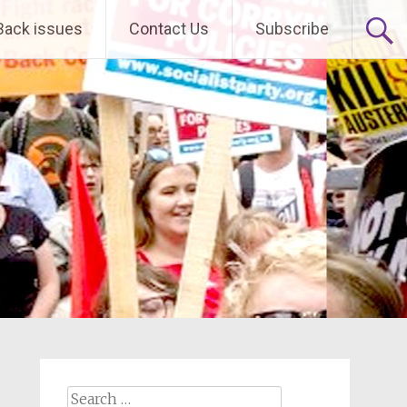
Back issues
Contact Us
Subscribe
Search