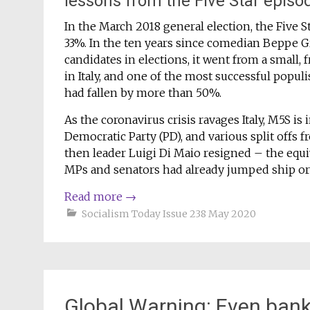
lessons from the Five Star episo
In the March 2018 general election, the Five 
33%. In the ten years since comedian Beppe Gr
candidates in elections, it went from a small,
in Italy, and one of the most successful populis
had fallen by more than 50%.
As the coronavirus crisis ravages Italy, M5S is 
Democratic Party (PD), and various split offs f
then leader Luigi Di Maio resigned – the equiv
MPs and senators had already jumped ship o
Read more
→
Socialism Today Issue 238 May 2020
Global Warning: Even bank