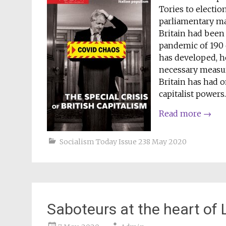
Tories to electio
parliamentary maj
Britain had been
pandemic of 190 
has developed, h
necessary measure
Britain has had o
capitalist powers.
Read more
→
Socialism Today Issue 238 May 2020
Saboteurs at the heart of