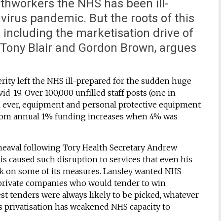
lthworkers the NHS has been ill-
virus pandemic. But the roots of this
s, including the marketisation drive of
Tony Blair and Gordon Brown, argues
rity left the NHS ill-prepared for the sudden huge
vid-19. Over 100,000 unfilled staff posts (one in
vel ever, equipment and personal protective equipment
from annual 1% funding increases when 4% was
pheaval following Tory Health Secretary Andrew
his caused such disruption to services that even his
ck on some of its measures. Lansley wanted NHS
– private companies who would tender to win
west tenders were always likely to be picked, whatever
ds privatisation has weakened NHS capacity to