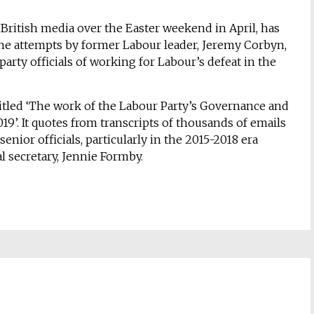
 British media over the Easter weekend in April, has
 the attempts by former Labour leader, Jeremy Corbyn,
 party officials of working for Labour’s defeat in the
itled ‘The work of the Labour Party’s Governance and
019’. It quotes from transcripts of thousands of emails
ior officials, particularly in the 2015-2018 era
 secretary, Jennie Formby.