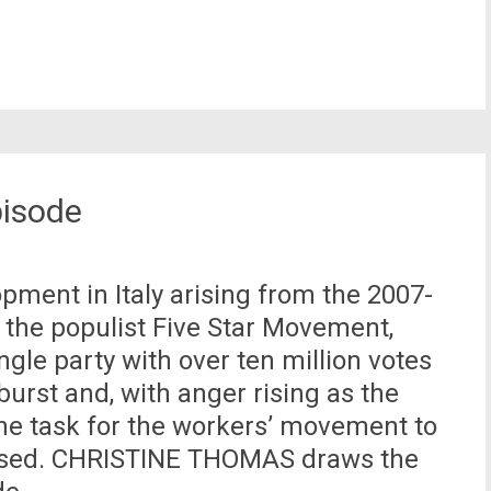
pisode
opment in Italy arising from the 2007-
f the populist Five Star Movement,
gle party with over ten million votes
urst and, with anger rising as the
 the task for the workers’ movement to
 posed. CHRISTINE THOMAS draws the