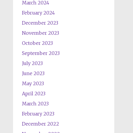
March 2024
February 2024
December 2023
November 2023
October 2023
September 2023
July 2023
June 2023
May 2023
April 2023
March 2023
February 2023
December 2022