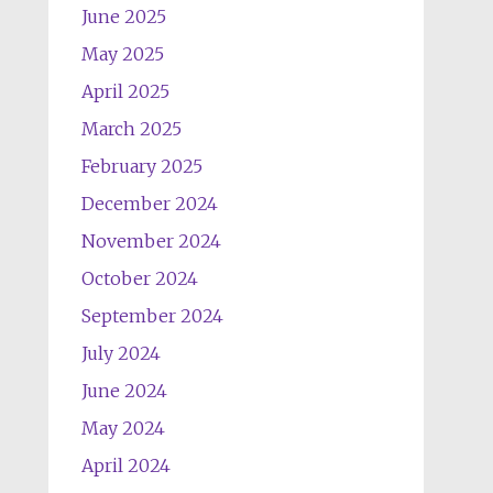
June 2025
May 2025
April 2025
March 2025
February 2025
December 2024
November 2024
October 2024
September 2024
July 2024
June 2024
May 2024
April 2024