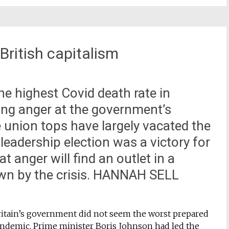
 British capitalism
the highest Covid death rate in
ing anger at the government’s
he union tops have largely vacated the
 leadership election was a victory for
t anger will find an outlet in a
own by the crisis. HANNAH SELL
ritain’s government did not seem the worst prepared
andemic. Prime minister Boris Johnson had led the