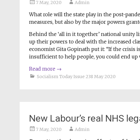
7 May, 2020
Admin
What role will the state play in the post-pan
measures, but also by the major powers grant
Behind the ‘all in it together’ national unity
up their powers to deal with the increased clas
economist Gita Gopinath put it: “If the crisis
insufficient to help people, you could end up wi
Read more
→
Socialism Today Issue 238 May 2020
New Labour’s real NHS le
7 May, 2020
Admin