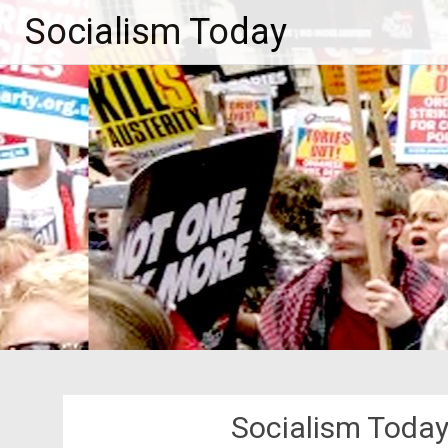
Skip
Socialism Today
to
content
Socialism Toda