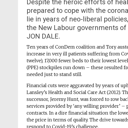
Despite the heroic efforts of hea
prepared to cope with the corona
lie in years of neo-liberal policie
the New Labour governments of 
JON DALE.
Ten years of ConDem coalition and Tory auste
increase in very ill patients suffering from Co
twelve), 17,000 fewer beds to their lowest le
(PPE) stockpiles run down – these resulted 
needed just to stand still.
Financial cuts were aggravated by years of u
Lansley’s Health and Social Care Act (2012). T
successor, Jeremy Hunt, was forced to row ba
services provided by ‘any willing provider’ 
contracts. In a dire financial situation the lo
the price in terms of quality. The drive towar
respond to Covid-19’s challenge.