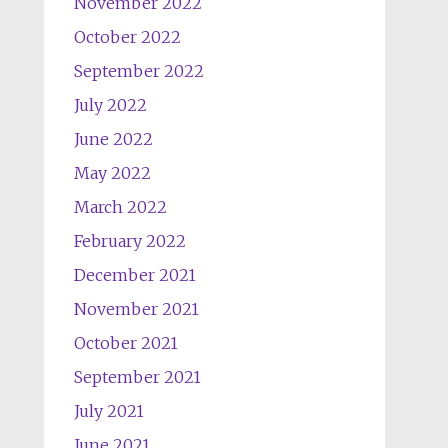
November 2022
October 2022
September 2022
July 2022
June 2022
May 2022
March 2022
February 2022
December 2021
November 2021
October 2021
September 2021
July 2021
June 2021