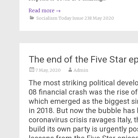
Read more
→
Socialism Today Issue 238 May 2020
The end of the Five Star e
7 May, 2020
Admin
The most striking political devel
08 financial crash was the rise o
which emerged as the biggest sin
in 2018. But now the bubble has b
coronavirus crisis ravages Italy,
build its own party is urgently