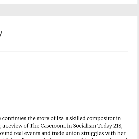
y
continues the story of Iza, a skilled compositor in
a review of The Caseroom, in Socialism Today 218,
round real events and trade union struggles with her