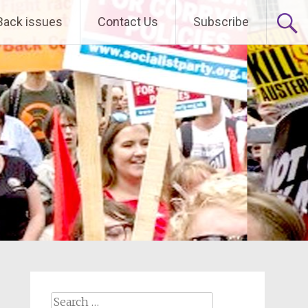
Back issues
Contact Us
Subscribe
Search