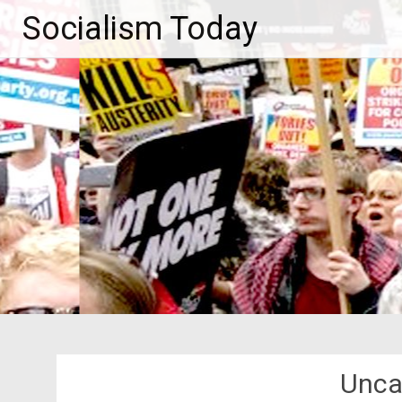
Skip
Socialism Today
to
content
Unca