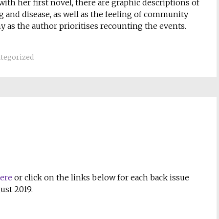
ith her first novel, there are graphic descriptions of
g and disease, as well as the feeling of community
 as the author prioritises recounting the events.
tegorized
here
or click on the links below for each back issue
ust 2019.