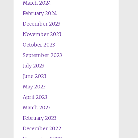
March 2024
February 2024
December 2023
November 2023
October 2023
September 2023
July 2023
June 2023
May 2023
April 2023
March 2023
February 2023
December 2022