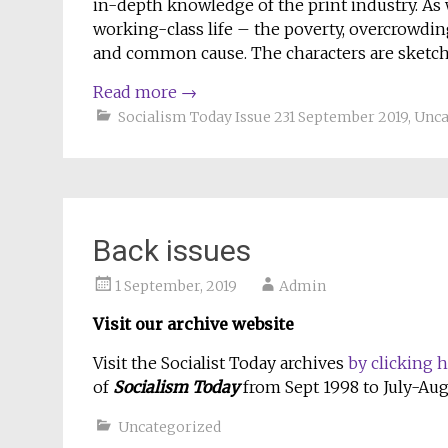
in-depth knowledge of the print industry. As w
working-class life – the poverty, overcrowdin
and common cause. The characters are sketchy
Read more
→
Socialism Today Issue 231 September 2019
,
Unca
Back issues
1 September, 2019
Admin
Visit our archive
website
Visit the Socialist Today archives
by clicking 
of
Socialism Today
from Sept 1998 to July-Aug
Uncategorized