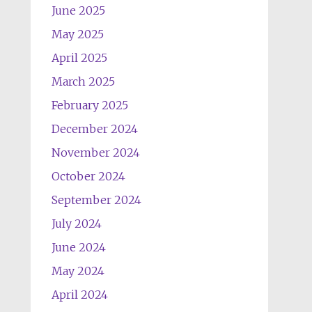
June 2025
May 2025
April 2025
March 2025
February 2025
December 2024
November 2024
October 2024
September 2024
July 2024
June 2024
May 2024
April 2024