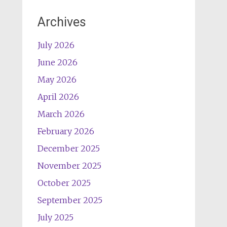
Archives
July 2026
June 2026
May 2026
April 2026
March 2026
February 2026
December 2025
November 2025
October 2025
September 2025
July 2025