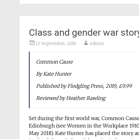
Class and gender war stor
12 September, 2019
Admin
Common Cause
By Kate Hunter
Published by Fledgling Press, 2019, £9.99
Reviewed by Heather Rawling
Set during the first world war, Common Cause 
Edinburgh (see Women in the Workplace 1910, 
May 2018). Kate Hunter has placed the story a