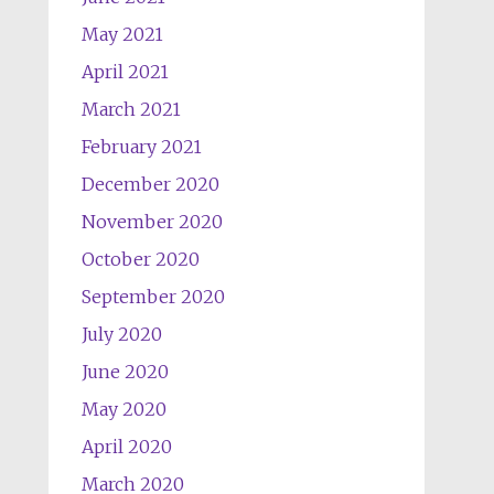
May 2021
April 2021
March 2021
February 2021
December 2020
November 2020
October 2020
September 2020
July 2020
June 2020
May 2020
April 2020
March 2020