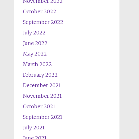
November 2022
October 2022
September 2022
July 2022
June 2022
May 2022
March 2022
February 2022
December 2021
November 2021
October 2021
September 2021
July 2021
June 2021