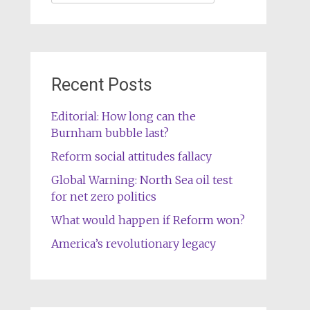
for:
Recent Posts
Editorial: How long can the
Burnham bubble last?
Reform social attitudes fallacy
Global Warning: North Sea oil test
for net zero politics
What would happen if Reform won?
America’s revolutionary legacy