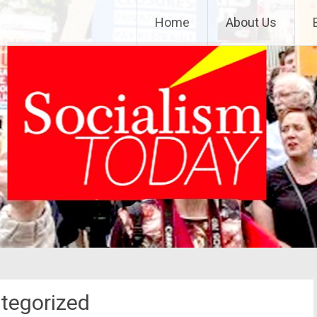
Home
About Us
tegorized