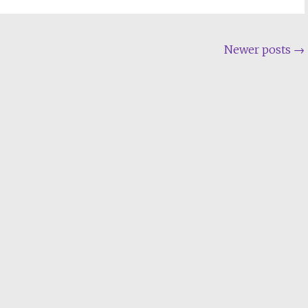
Newer posts
→