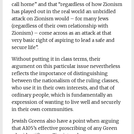
call home” and that “regardless of how Zionism
has played out in the real world an unbridled
attack on Zionism would – for many Jews
(regardless of their own relationship with
Zionism) – come across as an attack at that
very basic right of aspiring to lead a safe and
secure life”.
Without putting it in class terms, their
argument on this particular issue nevertheless
reflects the importance of distinguishing
between the nationalism of the ruling classes,
who use it in their own interests, and that of
ordinary people, which is fundamentally an
expression of wanting to live well and securely
in their own communities.
Jewish Greens also have a point when arguing
that A105’s effective proscribing of any Green