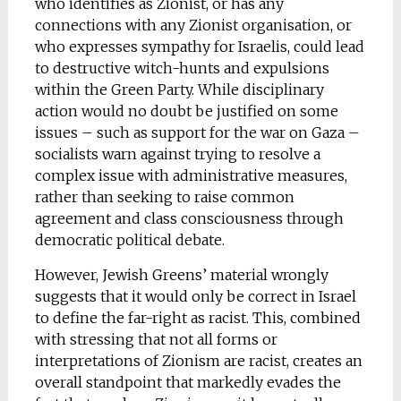
who identifies as Zionist, or has any
connections with any Zionist organisation, or
who expresses sympathy for Israelis, could lead
to destructive witch-hunts and expulsions
within the Green Party. While disciplinary
action would no doubt be justified on some
issues – such as support for the war on Gaza –
socialists warn against trying to resolve a
complex issue with administrative measures,
rather than seeking to raise common
agreement and class consciousness through
democratic political debate.
However, Jewish Greens’ material wrongly
suggests that it would only be correct in Israel
to define the far-right as racist. This, combined
with stressing that not all forms or
interpretations of Zionism are racist, creates an
overall standpoint that markedly evades the