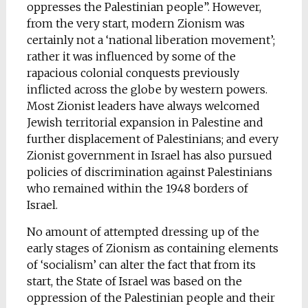
oppresses the Palestinian people”. However,
from the very start, modern Zionism was
certainly not a ‘national liberation movement’;
rather it was influenced by some of the
rapacious colonial conquests previously
inflicted across the globe by western powers.
Most Zionist leaders have always welcomed
Jewish territorial expansion in Palestine and
further displacement of Palestinians; and every
Zionist government in Israel has also pursued
policies of discrimination against Palestinians
who remained within the 1948 borders of
Israel.
No amount of attempted dressing up of the
early stages of Zionism as containing elements
of ‘socialism’ can alter the fact that from its
start, the State of Israel was based on the
oppression of the Palestinian people and their