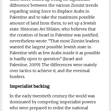
difference between the various Zionist trends
regarding using force to displace Arabs in
Palestine and to take the maximum possible
amount of land from them, to set up a Jewish
state. Historian Avi Shlaim, who believes that
the creation of Israel in Palestine was justified,
nevertheless wrote: “That most Zionist leaders
wanted the largest possible Jewish state in
Palestine with as few Arabs inside it as possible
is hardly open to question” (Israel and
Palestine, 2009). The differences were mainly
over tactics to achieve it, and the eventual
borders.
Imperialist backing
In the early twentieth century the world was
dominated by competing imperialist powers
who were prepared to enlist the national