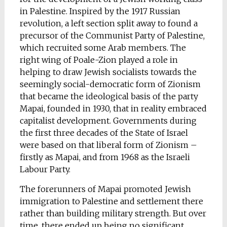
in Palestine. Inspired by the 1917 Russian
revolution, a left section split away to found a
precursor of the Communist Party of Palestine,
which recruited some Arab members. The
right wing of Poale-Zion played a role in
helping to draw Jewish socialists towards the
seemingly social-democratic form of Zionism
that became the ideological basis of the party
Mapai, founded in 1930, that in reality embraced
capitalist development. Governments during
the first three decades of the State of Israel
were based on that liberal form of Zionism –
firstly as Mapai, and from 1968 as the Israeli
Labour Party.
The forerunners of Mapai promoted Jewish
immigration to Palestine and settlement there
rather than building military strength. But over
time, there ended up being no significant