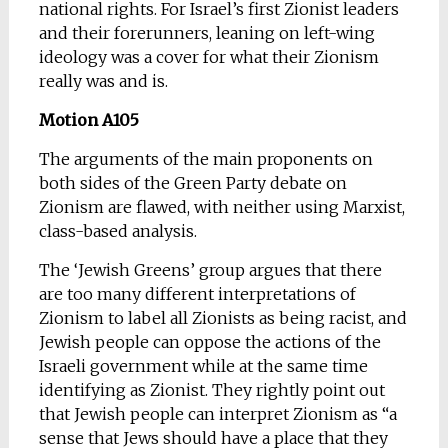
national rights. For Israel’s first Zionist leaders
and their forerunners, leaning on left-wing
ideology was a cover for what their Zionism
really was and is.
Motion A105
The arguments of the main proponents on
both sides of the Green Party debate on
Zionism are flawed, with neither using Marxist,
class-based analysis.
The ‘Jewish Greens’ group argues that there
are too many different interpretations of
Zionism to label all Zionists as being racist, and
Jewish people can oppose the actions of the
Israeli government while at the same time
identifying as Zionist. They rightly point out
that Jewish people can interpret Zionism as “a
sense that Jews should have a place that they