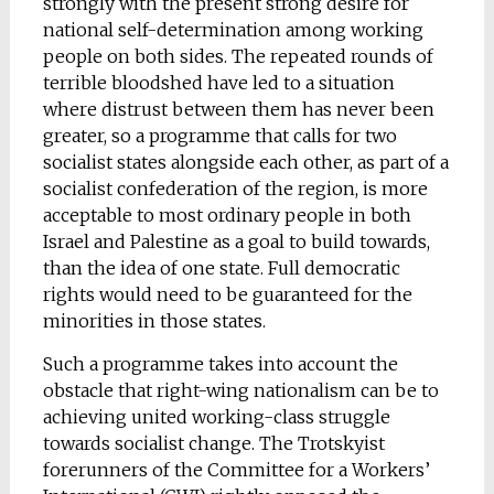
strongly with the present strong desire for
national self-determination among working
people on both sides. The repeated rounds of
terrible bloodshed have led to a situation
where distrust between them has never been
greater, so a programme that calls for two
socialist states alongside each other, as part of a
socialist confederation of the region, is more
acceptable to most ordinary people in both
Israel and Palestine as a goal to build towards,
than the idea of one state. Full democratic
rights would need to be guaranteed for the
minorities in those states.
Such a programme takes into account the
obstacle that right-wing nationalism can be to
achieving united working-class struggle
towards socialist change. The Trotskyist
forerunners of the Committee for a Workers’