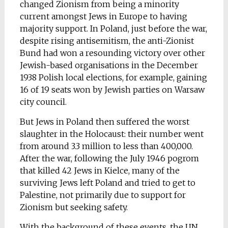
changed Zionism from being a minority
current amongst Jews in Europe to having
majority support. In Poland, just before the war,
despite rising antisemitism, the anti-Zionist
Bund had won a resounding victory over other
Jewish-based organisations in the December
1938 Polish local elections, for example, gaining
16 of 19 seats won by Jewish parties on Warsaw
city council.
But Jews in Poland then suffered the worst
slaughter in the Holocaust: their number went
from around 3.3 million to less than 400,000.
After the war, following the July 1946 pogrom
that killed 42 Jews in Kielce, many of the
surviving Jews left Poland and tried to get to
Palestine, not primarily due to support for
Zionism but seeking safety.
With the background of these events, the UN