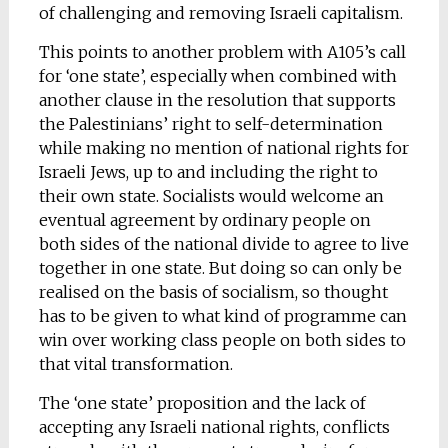
of challenging and removing Israeli capitalism.
This points to another problem with A105’s call
for ‘one state’, especially when combined with
another clause in the resolution that supports
the Palestinians’ right to self-determination
while making no mention of national rights for
Israeli Jews, up to and including the right to
their own state. Socialists would welcome an
eventual agreement by ordinary people on
both sides of the national divide to agree to live
together in one state. But doing so can only be
realised on the basis of socialism, so thought
has to be given to what kind of programme can
win over working class people on both sides to
that vital transformation.
The ‘one state’ proposition and the lack of
accepting any Israeli national rights, conflicts