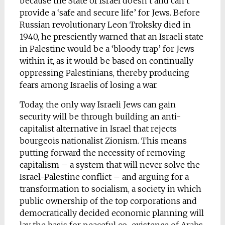
because the State of Israel doesn’t and can’t
provide a ‘safe and secure life’ for Jews. Before
Russian revolutionary Leon Troksky died in
1940, he presciently warned that an Israeli state
in Palestine would be a ‘bloody trap’ for Jews
within it, as it would be based on continually
oppressing Palestinians, thereby producing
fears among Israelis of losing a war.
Today, the only way Israeli Jews can gain
security will be through building an anti-
capitalist alternative in Israel that rejects
bourgeois nationalist Zionism. This means
putting forward the necessity of removing
capitalism – a system that will never solve the
Israel-Palestine conflict – and arguing for a
transformation to socialism, a society in which
public ownership of the top corporations and
democratically decided economic planning will