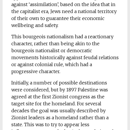
against ‘assimilation’, based on the idea that in
the capitalist era, Jews need a national territory
of their own to guarantee their economic
wellbeing and safety.
This bourgeois nationalism had a reactionary
character, rather than being akin to the
bourgeois nationalist or democratic
movements historically against feudal relations
or against colonial rule, which had a
progressive character.
Initially, a number of possible destinations
were considered, but by 1897 Palestine was
agreed at the first Zionist congress as the
target site for the homeland. For several
decades the goal was usually described by
Zionist leaders as a homeland rather than a
state. This was to try to appear less