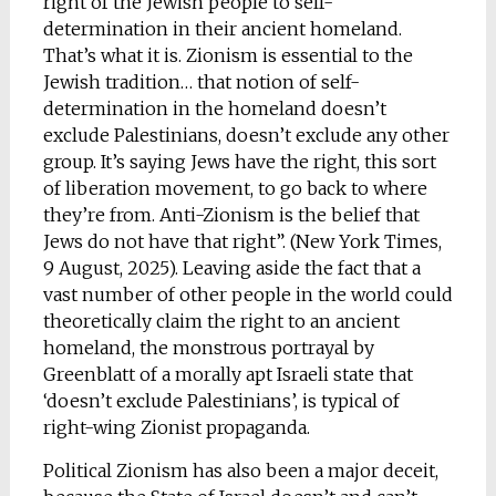
right of the Jewish people to self-
determination in their ancient homeland.
That’s what it is. Zionism is essential to the
Jewish tradition… that notion of self-
determination in the homeland doesn’t
exclude Palestinians, doesn’t exclude any other
group. It’s saying Jews have the right, this sort
of liberation movement, to go back to where
they’re from. Anti-Zionism is the belief that
Jews do not have that right”. (New York Times,
9 August, 2025). Leaving aside the fact that a
vast number of other people in the world could
theoretically claim the right to an ancient
homeland, the monstrous portrayal by
Greenblatt of a morally apt Israeli state that
‘doesn’t exclude Palestinians’, is typical of
right-wing Zionist propaganda.
Political Zionism has also been a major deceit,