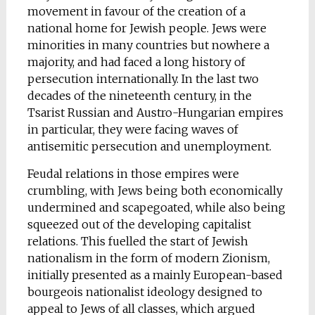
movement in favour of the creation of a
national home for Jewish people. Jews were
minorities in many countries but nowhere a
majority, and had faced a long history of
persecution internationally. In the last two
decades of the nineteenth century, in the
Tsarist Russian and Austro-Hungarian empires
in particular, they were facing waves of
antisemitic persecution and unemployment.
Feudal relations in those empires were
crumbling, with Jews being both economically
undermined and scapegoated, while also being
squeezed out of the developing capitalist
relations. This fuelled the start of Jewish
nationalism in the form of modern Zionism,
initially presented as a mainly European-based
bourgeois nationalist ideology designed to
appeal to Jews of all classes, which argued