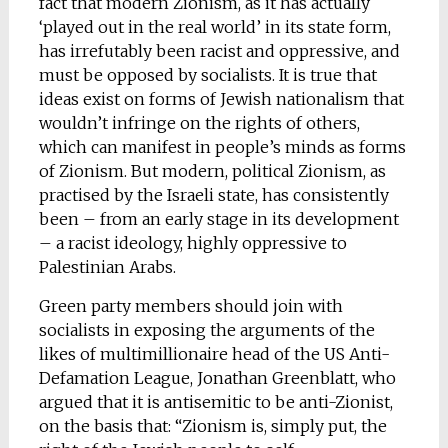
fact that modern Zionism, as it has actually
‘played out in the real world’ in its state form,
has irrefutably been racist and oppressive, and
must be opposed by socialists. It is true that
ideas exist on forms of Jewish nationalism that
wouldn’t infringe on the rights of others,
which can manifest in people’s minds as forms
of Zionism. But modern, political Zionism, as
practised by the Israeli state, has consistently
been – from an early stage in its development
– a racist ideology, highly oppressive to
Palestinian Arabs.
Green party members should join with
socialists in exposing the arguments of the
likes of multimillionaire head of the US Anti-
Defamation League, Jonathan Greenblatt, who
argued that it is antisemitic to be anti-Zionist,
on the basis that: “Zionism is, simply put, the