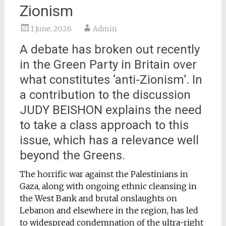
Zionism
1 June, 2026
Admin
A debate has broken out recently
in the Green Party in Britain over
what constitutes ‘anti-Zionism’. In
a contribution to the discussion
JUDY BEISHON explains the need
to take a class approach to this
issue, which has a relevance well
beyond the Greens.
The horrific war against the Palestinians in
Gaza, along with ongoing ethnic cleansing in
the West Bank and brutal onslaughts on
Lebanon and elsewhere in the region, has led
to widespread condemnation of the ultra-right