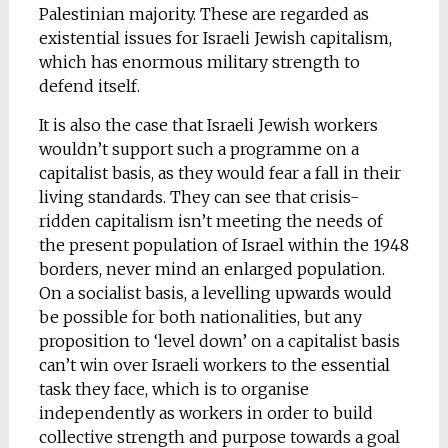
Palestinian majority. These are regarded as
existential issues for Israeli Jewish capitalism,
which has enormous military strength to
defend itself.
It is also the case that Israeli Jewish workers
wouldn’t support such a programme on a
capitalist basis, as they would fear a fall in their
living standards. They can see that crisis-
ridden capitalism isn’t meeting the needs of
the present population of Israel within the 1948
borders, never mind an enlarged population.
On a socialist basis, a levelling upwards would
be possible for both nationalities, but any
proposition to ‘level down’ on a capitalist basis
can’t win over Israeli workers to the essential
task they face, which is to organise
independently as workers in order to build
collective strength and purpose towards a goal