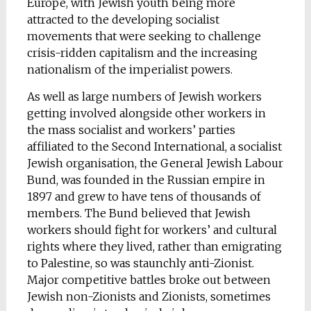
Europe, with Jewish youth being more
attracted to the developing socialist
movements that were seeking to challenge
crisis-ridden capitalism and the increasing
nationalism of the imperialist powers.
As well as large numbers of Jewish workers
getting involved alongside other workers in
the mass socialist and workers’ parties
affiliated to the Second International, a socialist
Jewish organisation, the General Jewish Labour
Bund, was founded in the Russian empire in
1897 and grew to have tens of thousands of
members. The Bund believed that Jewish
workers should fight for workers’ and cultural
rights where they lived, rather than emigrating
to Palestine, so was staunchly anti-Zionist.
Major competitive battles broke out between
Jewish non-Zionists and Zionists, sometimes