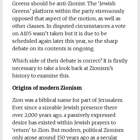
Greens should be anti-Zionist. The ‘Jewish
Greens’ platform within the party strenuously
opposed that aspect of the motion, as well as
other clauses. In disputed circumstances a vote
on A105 wasn’t taken but it is due to be
scheduled again later this year, so the sharp
debate on its contents is ongoing.
Which side of their debate is correct? It is firstly
necessary to take a look back at Zionism’s
history to examine this.
Origins of modern Zionism
Zion was a biblical name for part of Jerusalem.
Ever since a sizeable Jewish presence there
over 2,000 years ago, a passively expressed
desire has existed within Jewish prayers to
‘return’ to Zion. But modern, political Zionism
only arose around 150 years ago as a secular