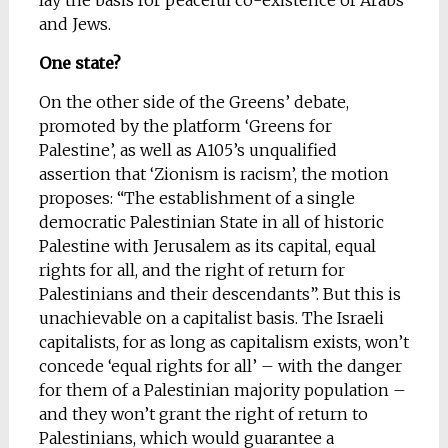
lay the basis for peaceful co-existence of Arabs
and Jews.
One state?
On the other side of the Greens’ debate,
promoted by the platform ‘Greens for
Palestine’, as well as A105’s unqualified
assertion that ‘Zionism is racism’, the motion
proposes: “The establishment of a single
democratic Palestinian State in all of historic
Palestine with Jerusalem as its capital, equal
rights for all, and the right of return for
Palestinians and their descendants”. But this is
unachievable on a capitalist basis. The Israeli
capitalists, for as long as capitalism exists, won’t
concede ‘equal rights for all’ – with the danger
for them of a Palestinian majority population –
and they won’t grant the right of return to
Palestinians, which would guarantee a