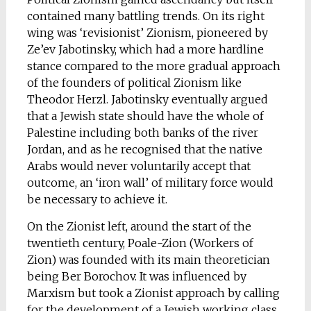
contained many battling trends. On its right
wing was ‘revisionist’ Zionism, pioneered by
Ze’ev Jabotinsky, which had a more hardline
stance compared to the more gradual approach
of the founders of political Zionism like
Theodor Herzl. Jabotinsky eventually argued
that a Jewish state should have the whole of
Palestine including both banks of the river
Jordan, and as he recognised that the native
Arabs would never voluntarily accept that
outcome, an ‘iron wall’ of military force would
be necessary to achieve it.
On the Zionist left, around the start of the
twentieth century, Poale-Zion (Workers of
Zion) was founded with its main theoretician
being Ber Borochov. It was influenced by
Marxism but took a Zionist approach by calling
for the development of a Jewish working class