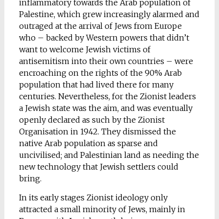
inflammatory towards the Arab population of
Palestine, which grew increasingly alarmed and
outraged at the arrival of Jews from Europe
who – backed by Western powers that didn’t
want to welcome Jewish victims of
antisemitism into their own countries – were
encroaching on the rights of the 90% Arab
population that had lived there for many
centuries. Nevertheless, for the Zionist leaders
a Jewish state was the aim, and was eventually
openly declared as such by the Zionist
Organisation in 1942. They dismissed the
native Arab population as sparse and
uncivilised; and Palestinian land as needing the
new technology that Jewish settlers could
bring.
In its early stages Zionist ideology only
attracted a small minority of Jews, mainly in