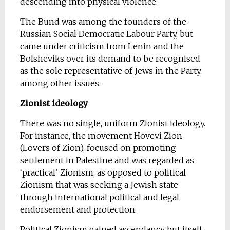
descending into physical violence.
The Bund was among the founders of the
Russian Social Democratic Labour Party, but
came under criticism from Lenin and the
Bolsheviks over its demand to be recognised
as the sole representative of Jews in the Party,
among other issues.
Zionist ideology
There was no single, uniform Zionist ideology.
For instance, the movement Hovevi Zion
(Lovers of Zion), focused on promoting
settlement in Palestine and was regarded as
‘practical’ Zionism, as opposed to political
Zionism that was seeking a Jewish state
through international political and legal
endorsement and protection.
Political Zionism gained ascendancy but itself