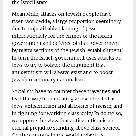
the Israeli state.
Meanwhile, attacks on Jewish people have
risen worldwide, a large proportion seemingly
due to unjustifiable blaming of Jews
internationally for the crimes of the Israeli
government and defence of that government
by many sections of the Jewish ‘establishment’.
In turn, the Israeli government uses attacks on
Jews to try to bolster the argument that
antisemitism will always exist and to boost
Jewish reactionary nationalism.
Socialists have to counter these travesties and
lead the way in combating abuse directed at
Jews, antisemitism and all forms of racism, and
in fighting for working class unity. In doing so,
we oppose the view that antisemitism is an
eternal prejudice standing above class society.
On the contrary, in the world today it is