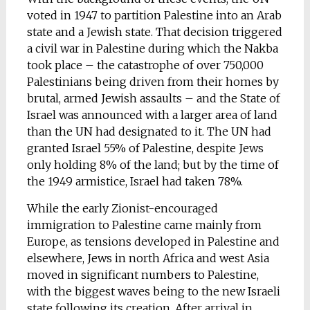
voted in 1947 to partition Palestine into an Arab
state and a Jewish state. That decision triggered
a civil war in Palestine during which the Nakba
took place – the catastrophe of over 750,000
Palestinians being driven from their homes by
brutal, armed Jewish assaults – and the State of
Israel was announced with a larger area of land
than the UN had designated to it. The UN had
granted Israel 55% of Palestine, despite Jews
only holding 8% of the land; but by the time of
the 1949 armistice, Israel had taken 78%.
While the early Zionist-encouraged
immigration to Palestine came mainly from
Europe, as tensions developed in Palestine and
elsewhere, Jews in north Africa and west Asia
moved in significant numbers to Palestine,
with the biggest waves being to the new Israeli
state following its creation. After arrival in