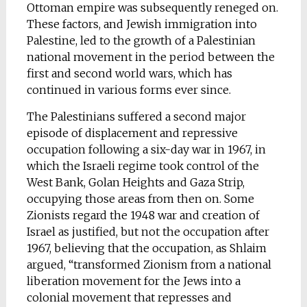
Ottoman empire was subsequently reneged on.
These factors, and Jewish immigration into
Palestine, led to the growth of a Palestinian
national movement in the period between the
first and second world wars, which has
continued in various forms ever since.
The Palestinians suffered a second major
episode of displacement and repressive
occupation following a six-day war in 1967, in
which the Israeli regime took control of the
West Bank, Golan Heights and Gaza Strip,
occupying those areas from then on. Some
Zionists regard the 1948 war and creation of
Israel as justified, but not the occupation after
1967, believing that the occupation, as Shlaim
argued, “transformed Zionism from a national
liberation movement for the Jews into a
colonial movement that represses and