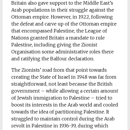
Britain also gave support to the Middle East’s
Arab populations in their struggle against the
Ottoman empire. However, in 1922, following
the defeat and carve up of the Ottoman empire
that encompassed Palestine, the League of
Nations granted Britain a mandate to rule
Palestine, including giving the Zionist
Organisation some administrative roles there
and ratifying the Balfour declaration.
The Zionists’ road from that point towards
creating the State of Israel in 1948 was far from
straightforward, not least because the British
government – while allowing a certain amount
of Jewish immigration to Palestine – tried to
boost its interests in the Arab world and cooled
towards the idea of partitioning Palestine. It
struggled to maintain control during the Arab
revolt in Palestine in 1936-39, during which