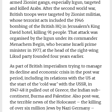
armed Zionist gangs, especially Irgun, targeted
and killed Arabs. After the second world war,
British troops were targeted by Zionist militias,
whose terrorist acts included the 1946
bombing of the British HQ in Jerusalem’s King
David hotel, killing 91 people. That attack was
organised by the Irgun under its commander
Menachem Begin, who became Israeli prime
minister in 1977, at the head of the right-wing
Likud party founded four years earlier.
As part of British imperialism trying to manage
its decline and economic crisis in the post war
period, including its relations with the US at
the start of the ‘cold war’ with the USSR, in
1947-48 it pulled out of Greece, the Indian sub-
continent, Burma and Palestine. Also post-war,
the terrible news of the Holocaust – the killing
of over six million Jews by Nazi Germany –