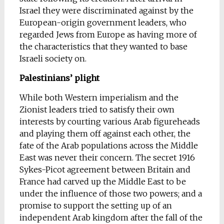
Israel they were discriminated against by the
European-origin government leaders, who
regarded Jews from Europe as having more of
the characteristics that they wanted to base
Israeli society on.
Palestinians’ plight
While both Western imperialism and the
Zionist leaders tried to satisfy their own
interests by courting various Arab figureheads
and playing them off against each other, the
fate of the Arab populations across the Middle
East was never their concern. The secret 1916
Sykes-Picot agreement between Britain and
France had carved up the Middle East to be
under the influence of those two powers; and a
promise to support the setting up of an
independent Arab kingdom after the fall of the