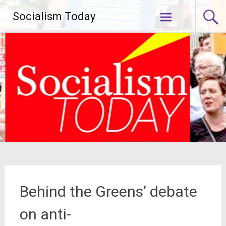
Skip
Socialism Today
to
content
Behind the Greens’ debate
on anti-