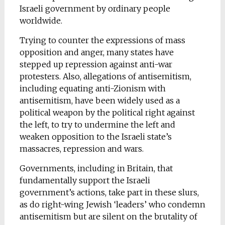
Israeli government by ordinary people
worldwide.
Trying to counter the expressions of mass
opposition and anger, many states have
stepped up repression against anti-war
protesters. Also, allegations of antisemitism,
including equating anti-Zionism with
antisemitism, have been widely used as a
political weapon by the political right against
the left, to try to undermine the left and
weaken opposition to the Israeli state’s
massacres, repression and wars.
Governments, including in Britain, that
fundamentally support the Israeli
government’s actions, take part in these slurs,
as do right-wing Jewish ‘leaders’ who condemn
antisemitism but are silent on the brutality of