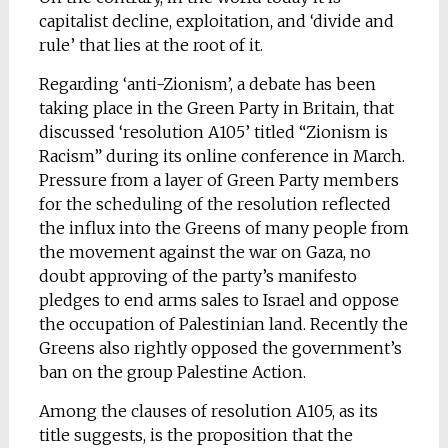
capitalist decline, exploitation, and ‘divide and
rule’ that lies at the root of it.
Regarding ‘anti-Zionism’, a debate has been
taking place in the Green Party in Britain, that
discussed ‘resolution A105’ titled “Zionism is
Racism” during its online conference in March.
Pressure from a layer of Green Party members
for the scheduling of the resolution reflected
the influx into the Greens of many people from
the movement against the war on Gaza, no
doubt approving of the party’s manifesto
pledges to end arms sales to Israel and oppose
the occupation of Palestinian land. Recently the
Greens also rightly opposed the government’s
ban on the group Palestine Action.
Among the clauses of resolution A105, as its
title suggests, is the proposition that the