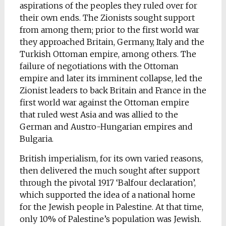
aspirations of the peoples they ruled over for
their own ends. The Zionists sought support
from among them; prior to the first world war
they approached Britain, Germany, Italy and the
Turkish Ottoman empire, among others. The
failure of negotiations with the Ottoman
empire and later its imminent collapse, led the
Zionist leaders to back Britain and France in the
first world war against the Ottoman empire
that ruled west Asia and was allied to the
German and Austro-Hungarian empires and
Bulgaria.
British imperialism, for its own varied reasons,
then delivered the much sought after support
through the pivotal 1917 ‘Balfour declaration’,
which supported the idea of a national home
for the Jewish people in Palestine. At that time,
only 10% of Palestine’s population was Jewish.